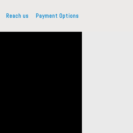
Reach us
Payment Options