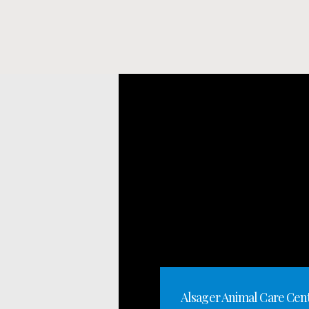
Alsager Animal Care Cen