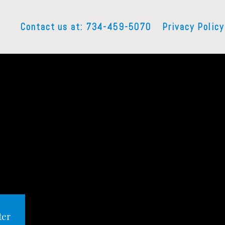
Contact us at: 734-459-5070
Privacy Policy
ter