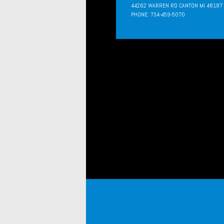
44262 WARREN RD CANTON MI 48187
PHONE: 734-459-5070