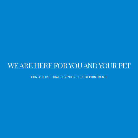
WE ARE HERE FOR YOU AND YOUR PET
CONTACT US TODAY FOR YOUR PET'S APPOINTMENT!