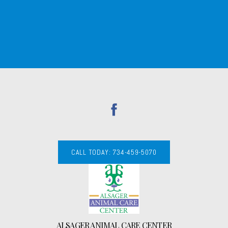
CALL TODAY: 734-459-5070
ALSAGER ANIMAL CARE CENTER