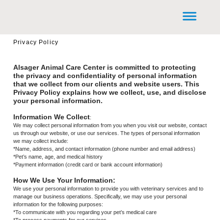
Privacy Policy
Alsager Animal Care Center is committed to protecting
the privacy and confidentiality of personal information
that we collect from our clients and website users. This
Privacy Policy explains how we collect, use, and disclose
your personal information.
Information We Collect
:
We may collect personal information from you when you visit our website, contact
us through our website, or use our services. The types of personal information
we may collect include:
*Name, address, and contact information (phone number and email address)
*Pet’s name, age, and medical history
*Payment information (credit card or bank account information)
How We Use Your Information:
We use your personal information to provide you with veterinary services and to
manage our business operations. Specifically, we may use your personal
information for the following purposes:
*To communicate with you regarding your pet’s medical care