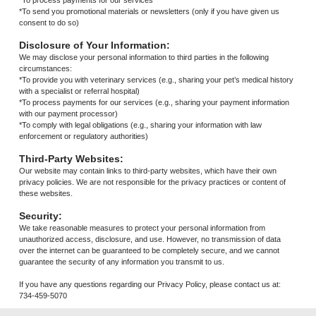
*To process payments for our services
*To send you promotional materials or newsletters (only if you have given us
consent to do so)
Disclosure of Your Information:
We may disclose your personal information to third parties in the following
circumstances:
*To provide you with veterinary services (e.g., sharing your pet’s medical history
with a specialist or referral hospital)
*To process payments for our services (e.g., sharing your payment information
with our payment processor)
*To comply with legal obligations (e.g., sharing your information with law
enforcement or regulatory authorities)
Third-Party Websites:
Our website may contain links to third-party websites, which have their own
privacy policies. We are not responsible for the privacy practices or content of
these websites.
Security:
We take reasonable measures to protect your personal information from
unauthorized access, disclosure, and use. However, no transmission of data
over the internet can be guaranteed to be completely secure, and we cannot
guarantee the security of any information you transmit to us.
If you have any questions regarding our Privacy Policy, please contact us at:
734-459-5070