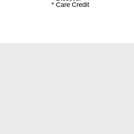
* Care Credit