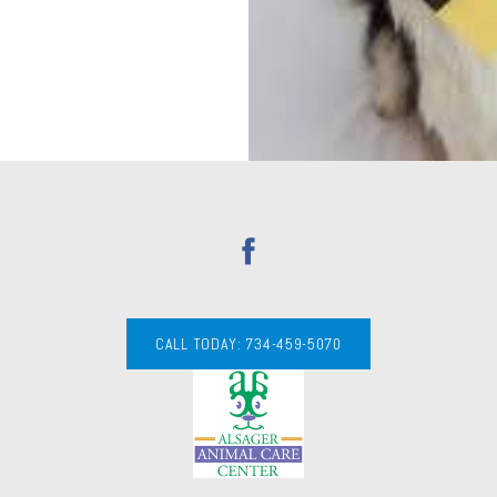
CALL TODAY: 734-459-5070