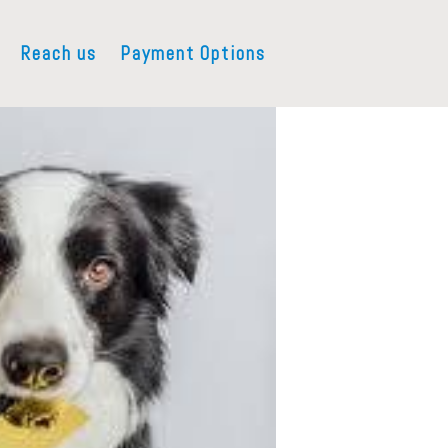
Reach us
Payment Options