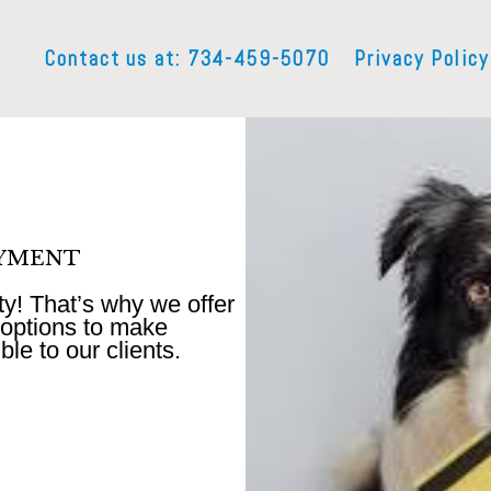
Contact us at: 734-459-5070
Privacy Policy
AYMENT
ity! That’s why we offer
options to make
le to our clients.