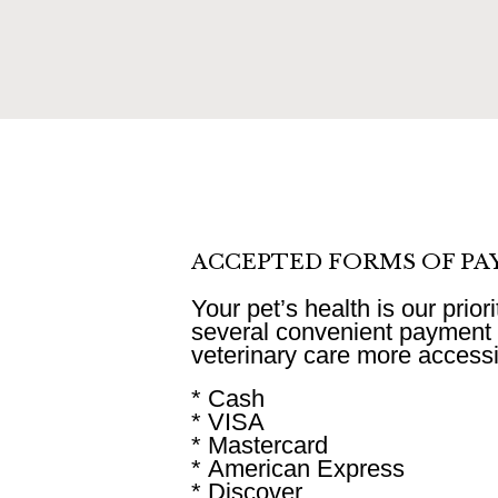
ACCEPTED FORMS OF P
Your pet’s health is our prior
several convenient payment 
veterinary care more accessib
* Cash
* VISA
* Mastercard
* American Express
* Discover